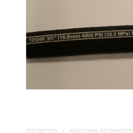
DESCRIPTION
/
ADDITIONAL INFORMATIO