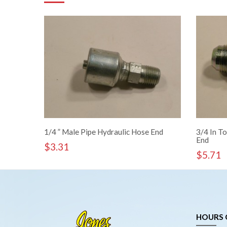
1/4 ” Male Pipe Hydraulic Hose End
3/4 In To
End
$
3.31
$
5.71
HOURS 