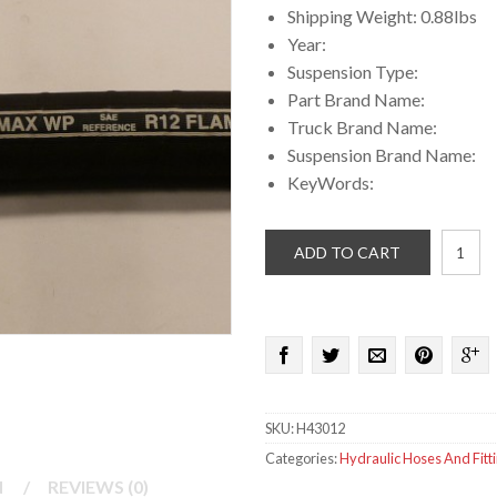
Shipping Weight: 0.88lbs
Year:
Suspension Type:
Part Brand Name:
Truck Brand Name:
Suspension Brand Name:
KeyWords:
3/4
ADD TO CART
in
High
Pressu
hydraul
hose
quantit
SKU:
H43012
Categories:
Hydraulic Hoses And Fitt
N
/
REVIEWS (0)