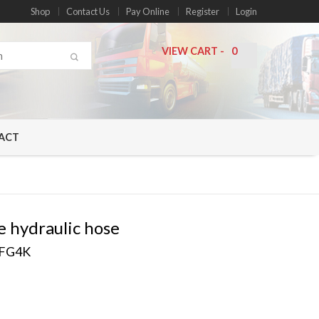
Shop
Contact Us
Pay Online
Register
Login
VIEW CART
-
0
ACT
e hydraulic hose
EFG4K