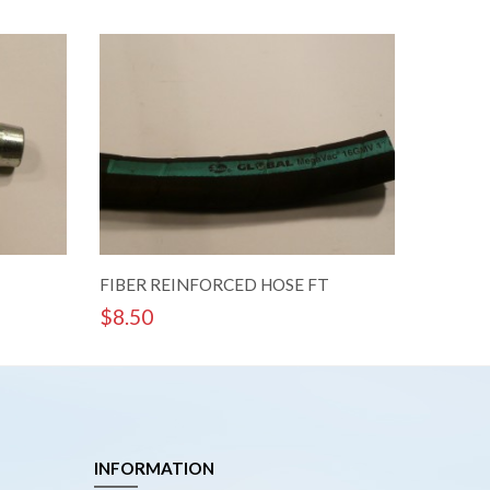
FIBER REINFORCED HOSE FT
1 1/4 In
$
8.50
$
29.8
INFORMATION