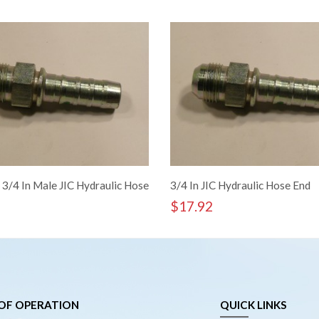
 3/4 In Male JIC Hydraulic Hose
3/4 In JIC Hydraulic Hose End
$
17.92
OF OPERATION
QUICK LINKS