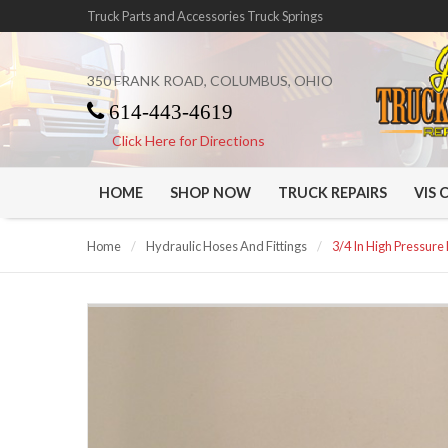
Truck Parts and Accessories Truck Springs
350 FRANK ROAD, COLUMBUS, OHIO
614-443-4619
Click Here for Directions
HOME
SHOP NOW
TRUCK REPAIRS
VIS 
Home
/
Hydraulic Hoses And Fittings
/
3/4 In High Pressure