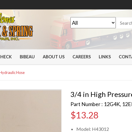
CHECK
BIBEAU
ABOUT US
CAREERS
LINKS
CONT
 Hydraulic Hose
3/4 in High Pressur
Part Number : 12G4K, 12
$
13.28
Model: H43012